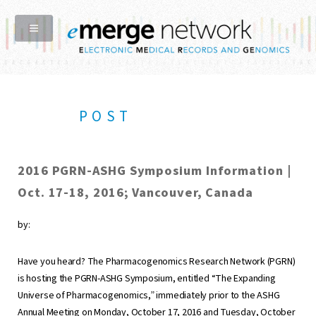
POST
2016 PGRN-ASHG Symposium Information |
Oct. 17-18, 2016; Vancouver, Canada
by:
Have you heard? The Pharmacogenomics Research Network (PGRN)
is hosting the PGRN-ASHG Symposium, entitled “The Expanding
Universe of Pharmacogenomics,” immediately prior to the ASHG
Annual Meeting on Monday, October 17, 2016 and Tuesday, October