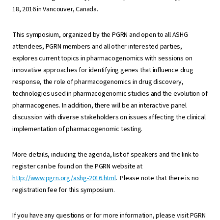
18, 2016 in Vancouver, Canada.
This symposium, organized by the PGRN and open to all ASHG
attendees, PGRN members and all other interested parties,
explores current topics in pharmacogenomics with sessions on
innovative approaches for identifying genes that influence drug
response, the role of pharmacogenomics in drug discovery,
technologies used in pharmacogenomic studies and the evolution of
pharmacogenes. In addition, there will be an interactive panel
discussion with diverse stakeholders on issues affecting the clinical
implementation of pharmacogenomic testing.
More details, including the agenda, list of speakers and the link to
register can be found on the PGRN website at
http://www.pgrn.org/ashg-2016.html
. Please note that there is no
registration fee for this symposium.
If you have any questions or for more information, please visit PGRN