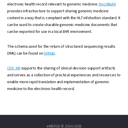
electronic health record relevant to genomic medicine.
DocUBuild
provides infrastructure to support sharing genomic medicine
content in a way that is compliant with the HL7 infobutton standard. It
can be used to create sharable genomic medicine documents that
can be exported for use in a local EHR environment.
The schema used for the return of structured sequencing results
(XML) can be found on
GitHub
.
CDS_KB
supports the sharing of clinical decision support artifacts
and serves as a collection of practical experiences and resources to
enable more rapid translation and implementation of genomic
medicine to the electronic health record.
eMERGE © 2014-2026