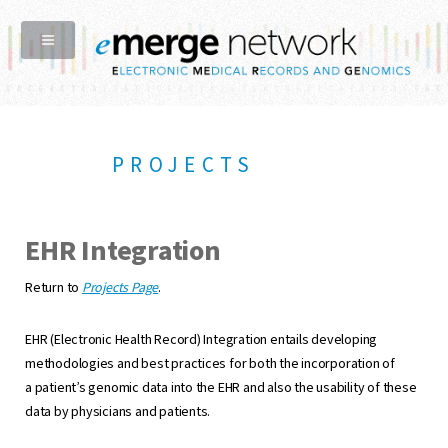
PROJECTS
EHR Integration
Return to
Projects Page
.
EHR (Electronic Health Record) Integration entails developing
methodologies and best practices for both the incorporation of
a patient’s genomic data into the EHR and also the usability of these
data by physicians and patients.