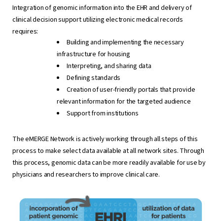
Integration of genomic information into the EHR and delivery of
clinical decision support utilizing electronic medical records
requires:
Building and implementing the necessary
infrastructure for housing
Interpreting, and sharing data
Defining standards
Creation of user-friendly portals that provide
relevant information for the targeted audience
Support from institutions
The eMERGE Network is actively working through all steps of this
process to make select data available at all network sites. Through
this process, genomic data can be more readily available for use by
physicians and researchers to improve clinical care.