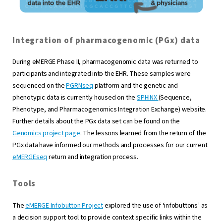
Integration of pharmacogenomic (PGx) data
During eMERGE Phase II, pharmacogenomic data was returned to
participants and integrated into the EHR. These samples were
sequenced on the
PGRNseq
platform and the genetic and
phenotypic data is currently housed on the
SPHINX
(Sequence,
Phenotype, and Pharmacogenomics Integration Exchange) website.
Further details about the PGx data set can be found on the
Genomics project page
. The lessons learned from the return of the
PGx data have informed our methods and processes for our current
eMERGEseq
return and integration process.
Tools
The
eMERGE Infobutton Project
explored the use of ‘infobuttons’ as
a decision support tool to provide context specific links within the