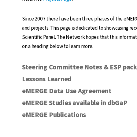
Since 2007 there have been three phases of the eMERG
and projects. This page is dedicated to showcasing r
Scientific Panel. The Network hopes that this informati
on a heading below to learn more.
Steering Committee Notes & ESP pack
Lessons Learned
eMERGE Data Use Agreement
eMERGE Studies available in dbGaP
eMERGE Publications