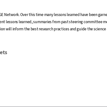
E Network. Over this time many lessons learned have been garne
ecent lessons learned, summaries from past steering committee m
on will inform the best research practices and guide the science 
ets