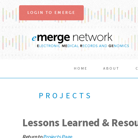
LOGIN TO EMERGE
HOME
ABOUT
PROJECTS
Lessons Learned & Reso
Return to
Projects Page
.