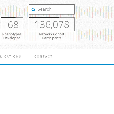
68
136,078
Phenotypes
Network Cohort
Developed
Participants
LICATIONS
CONTACT