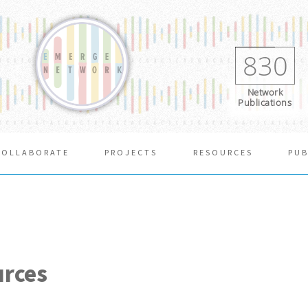
830
Network
Publications
COLLABORATE
PROJECTS
RESOURCES
PUB
urces