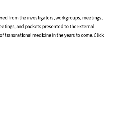
red from the investigators, workgroups, meetings,
eetings, and packets presented to the External
of transnational medicine in the years to come. Click