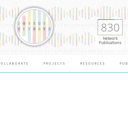
830
Network
Publications
COLLABORATE
PROJECTS
RESOURCES
PUB