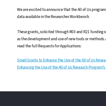
We are excited to announce that the All of Us progra
data available in the Researcher Workbench.
These grants, solicited through R03 and R21 funding o
as the development and use of new tools or methods. A
read the full Requests for Applications:
Small Grants to Enhance the Use of the All of Us Rese
Enhancing the Use of the All of Us Research Program’s