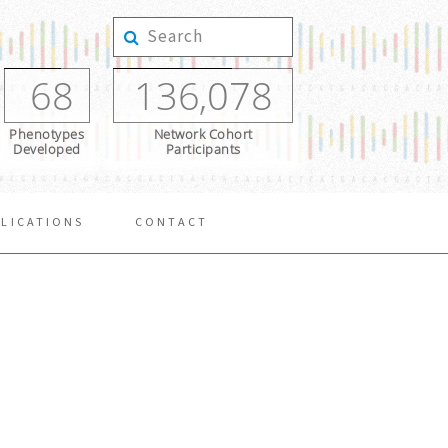
68
136,078
Phenotypes
Network Cohort
Developed
Participants
LICATIONS
CONTACT