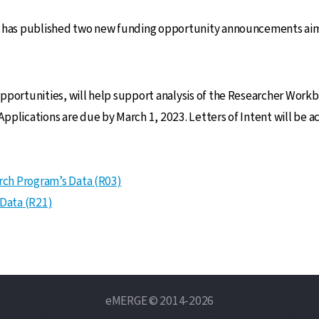
m has published two new funding opportunity announcements aime
pportunities, will help support analysis of the Researcher Work
pplications are due by March 1, 2023. Letters of Intent will be a
arch Program’s Data (R03)
 Data (R21)
eMERGE © 2014-2026