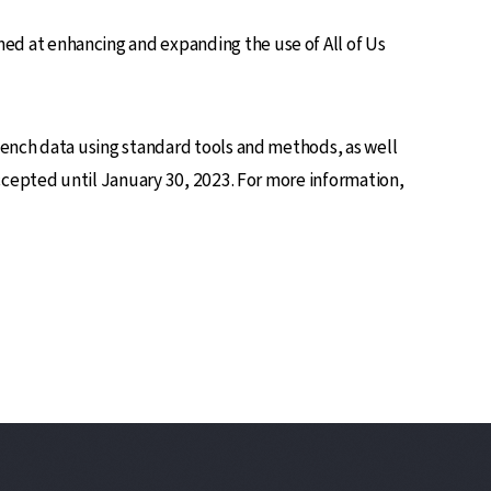
d at enhancing and expanding the use of All of Us
bench data using standard tools and methods, as well
ccepted until January 30, 2023. For more information,