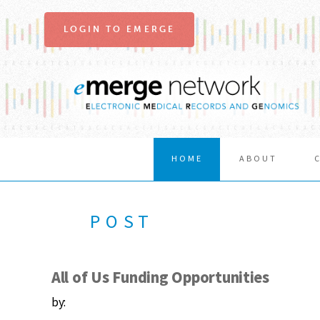
LOGIN TO EMERGE
HOME
ABOUT
POST
All of Us Funding Opportunities
by: