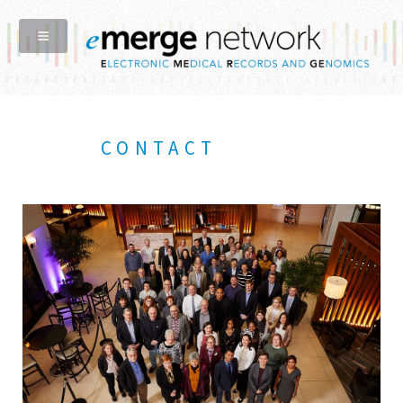
CONTACT