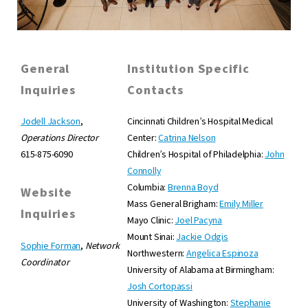
General
Institution Specific
Inquiries
Contacts
Jodell Jackson
,
Cincinnati Children’s Hospital Medical
Operations Director
Center:
Catrina Nelson
615-875-6090
Children’s Hospital of Philadelphia:
John
Connolly
Columbia:
Brenna Boyd
Website
Mass General Brigham:
Emily Miller
Inquiries
Mayo Clinic:
Joel Pacyna
Mount Sinai:
Jackie Odgis
Sophie Forman
,
Network
Northwestern:
Angelica Espinoza
Coordinator
University of Alabama at Birmingham:
Josh Cortopassi
University of Washington:
Stephanie