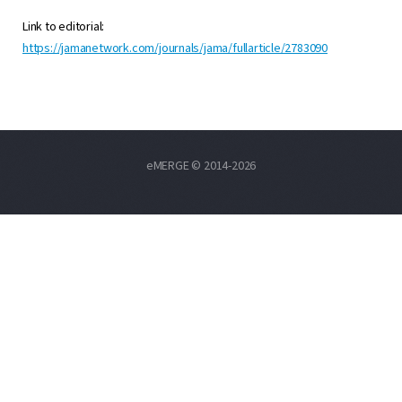
Link to editorial:
https://jamanetwork.com/journals/jama/fullarticle/2783090
eMERGE © 2014-2026