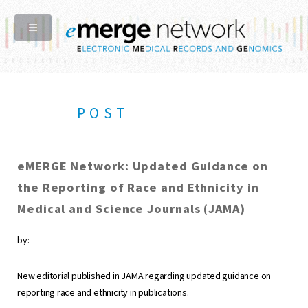
POST
eMERGE Network: Updated Guidance on
the Reporting of Race and Ethnicity in
Medical and Science Journals (JAMA)
by:
New editorial published in JAMA regarding updated guidance on
reporting race and ethnicity in publications.