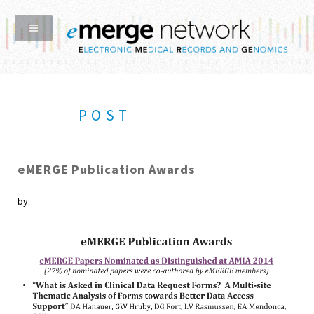
POST
eMERGE Publication Awards
by: