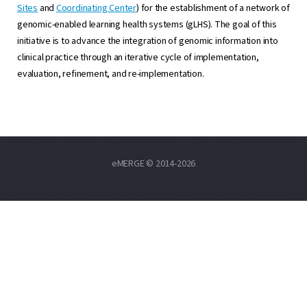
Sites
and
Coordinating Center
) for the establishment of a network of
genomic-enabled learning health systems (gLHS). The goal of this
initiative is to advance the integration of genomic information into
clinical practice through an iterative cycle of implementation,
evaluation, refinement, and re-implementation.
eMERGE © 2014-2026