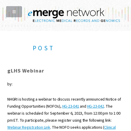
POST
gLHS Webinar
by:
NHGRI is hosting a webinar to discuss recently announced Notice of
Funding Opportunities (NOFOs),
HG-23-041
and
HG-23-042
. The
webinar is scheduled for September 6, 2023, from 12:00 pm to 1:00
pm ET. To participate, please register using the following link:
Webinar Registration Link
. The NOFO seeks applications (
Clinical