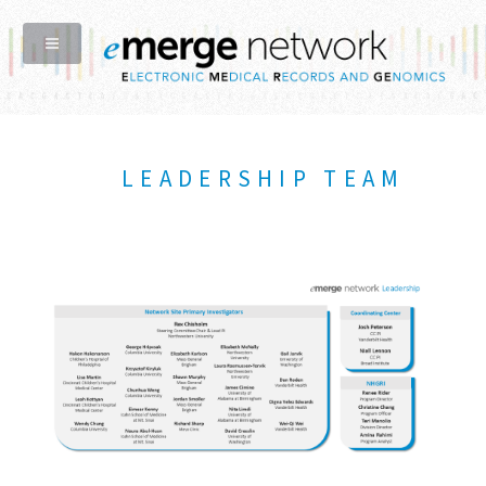
LEADERSHIP TEAM