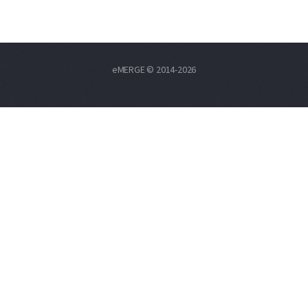
eMERGE © 2014-2026