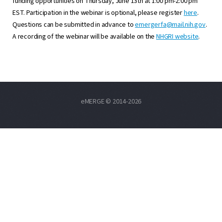
funding opportunities on Thursday, June 13th at 1:00 pm-2:00 pm
EST. Participation in the webinar is optional, please register
here
.
Questions can be submitted in advance to
emergerfa@mail.nih.gov
.
A recording of the webinar will be available on the
NHGRI website
.
eMERGE © 2014-2026