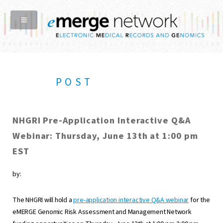
POST
NHGRI Pre-Application Interactive Q&A
Webinar: Thursday, June 13th at 1:00 pm
EST
by:
The NHGRI will hold a
pre-application interactive Q&A webinar
for the
eMERGE Genomic Risk Assessment and Management Network