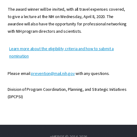
The award winner will be invited, with all travel expenses covered,
to give a lecture at the NIH on Wednesday, April 8, 2020. The
awardee will also have the opportunity for professional networking
with NIH program directors and scientists.
Learn more about the eligibility criteria and how to submit a
nomination
Please email
prevention@mail.nih.gov
with any questions.
Division of Program Coordination, Planning, and Strategic Initiatives
(DPCPSI)
eMERGE © 2014-2026