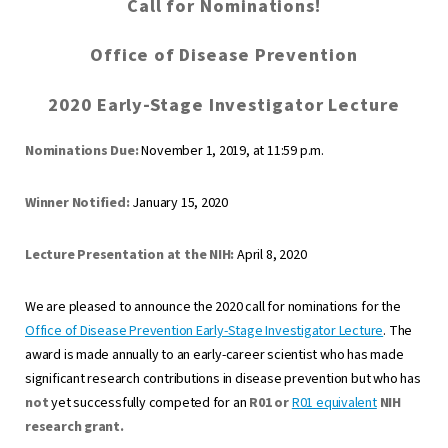
Call for Nominations!
Office of Disease Prevention
2020 Early-Stage Investigator Lecture
Nominations Due:
November 1, 2019, at 11:59 p.m.
Winner Notified:
January 15, 2020
Lecture Presentation at the NIH:
April 8, 2020
We are pleased to announce the 2020 call for nominations for the
Office of Disease Prevention Early-Stage Investigator Lecture
. The
award is made annually to an early-career scientist who has made
significant research contributions in disease prevention but who has
not
yet successfully competed for an
R01 or
R01 equivalent
NIH
research grant.