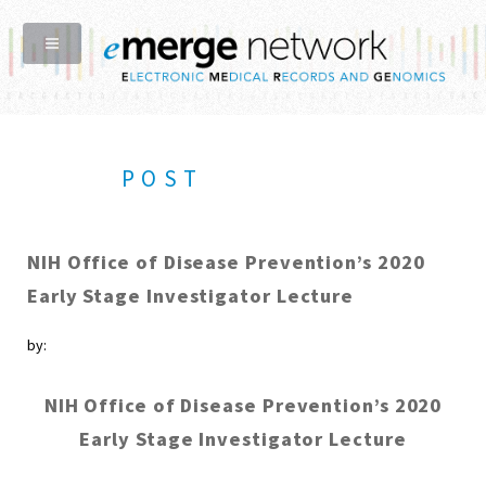
POST
NIH Office of Disease Prevention’s 2020
Early Stage Investigator Lecture
by:
NIH Office of Disease Prevention’s 2020
Early Stage Investigator Lecture