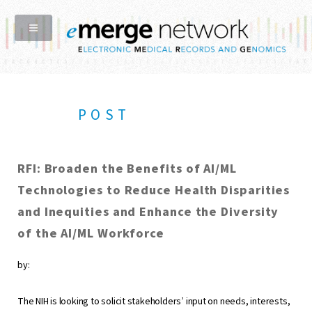
POST
RFI: Broaden the Benefits of AI/ML
Technologies to Reduce Health Disparities
and Inequities and Enhance the Diversity
of the AI/ML Workforce
by:
The NIH is looking to solicit stakeholders’ input on needs, interests,