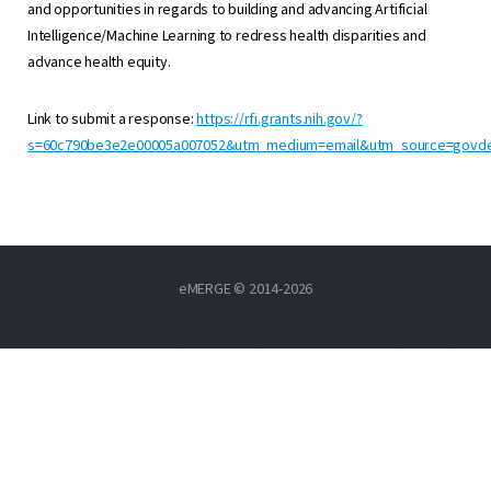
and opportunities in regards to building and advancing Artificial
Intelligence/Machine Learning to redress health disparities and
advance health equity.
Link to submit a response:
https://rfi.grants.nih.gov/?
s=60c790be3e2e00005a007052&utm_medium=email&utm_source=govde
eMERGE © 2014-2026