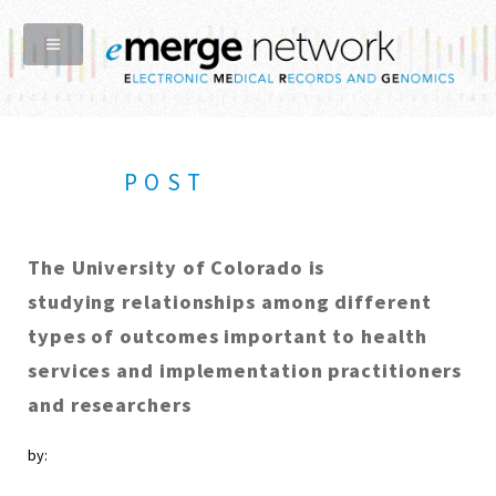
POST
The University of Colorado is
studying relationships among different
types of outcomes important to health
services and implementation practitioners
and researchers
by: