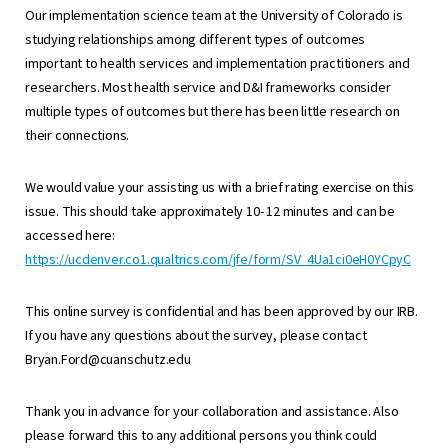
Our implementation science team at the University of Colorado is
studying relationships among different types of outcomes
important to health services and implementation practitioners and
researchers. Most health service and D&I frameworks consider
multiple types of outcomes but there has been little research on
their connections.
We would value your assisting us with a brief rating exercise on this
issue. This should take approximately 10- 12 minutes and can be
accessed here:
https://ucdenver.co1.qualtrics.com/jfe/form/SV_4Ua1ci0eH0YCpyC
This online survey is confidential and has been approved by our IRB.
If you have any questions about the survey, please contact
Bryan.Ford@cuanschutz.edu
Thank you in advance for your collaboration and assistance. Also
please forward this to any additional persons you think could