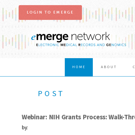
LOGIN TO EMERGE
HOME
ABOUT
POST
Webinar: NIH Grants Process: Walk-Th
by: