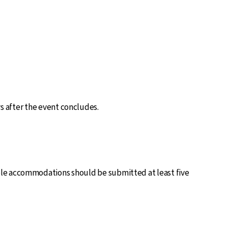
ys after the event concludes.
ble accommodations should be submitted at least five