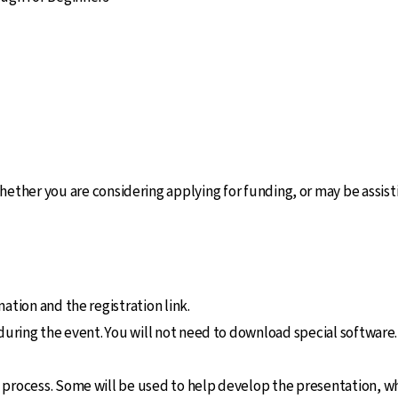
ether you are considering applying for funding, or may be assis
ation and the registration link.
 during the event. You will not need to download special software
 process. Some will be used to help develop the presentation, wh