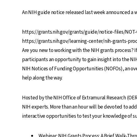
An NIH guide notice released last week announced a we
https://grants.nih.gov/grants/guide/notice-files/NO
https://grants.nih.gov/learning-center/nih-grants-p
Are you new to working with the NIH grants process? If
participants an opportunity to gain insight into the NI
NIH Notices of Funding Opportunities (NOFOs), an over
help along the way.
Hosted by the NIH Office of Extramural Research (OER) 
NIH experts. More than an hour will be devoted to add
interactive opportunities to test your knowledge of s
Webinar: NIH Grants Process: A Brief Walk-Thr