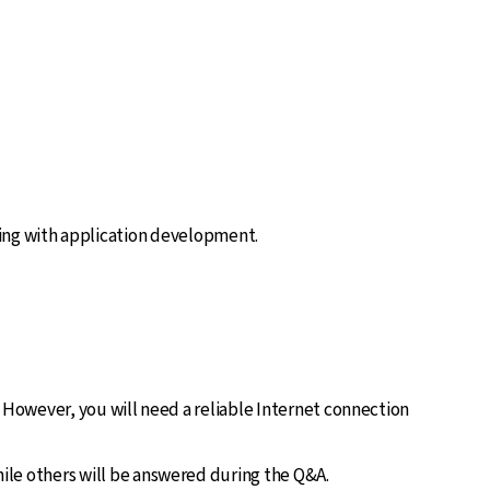
ting with application development.
. However, you will need a reliable Internet connection
ile others will be answered during the Q&A.