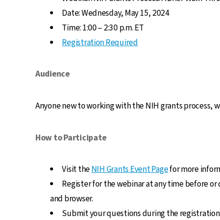
Date: Wednesday, May 15, 2024
Time: 1:00 – 2:30 p.m. ET
Registration Required
Audience
Anyone new to working with the NIH grants process, wh
How to Participate
Visit the
NIH Grants Event Page
for more inform
Register for the webinar at any time before or
and browser.
Submit your questions during the registration