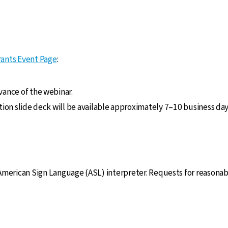
ants Event Page
:
vance of the webinar.
ation slide deck will be available approximately 7–10 business da
 American Sign Language (ASL) interpreter. Requests for reasona