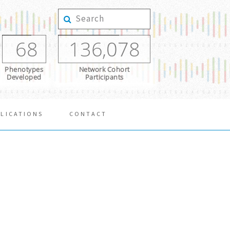
68
136,078
Phenotypes
Network Cohort
Developed
Participants
LICATIONS
CONTACT