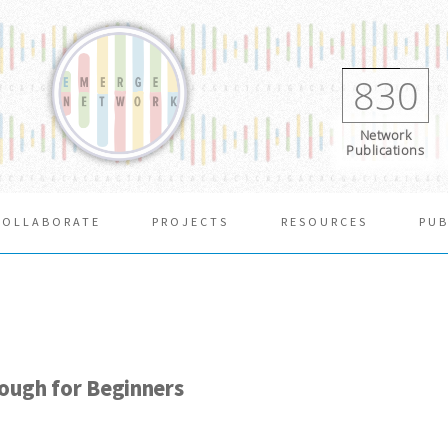
830
Network
Publications
COLLABORATE
PROJECTS
RESOURCES
PUB
rough for Beginners