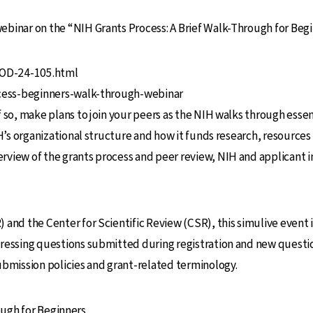
binar on the “NIH Grants Process: A Brief Walk-Through for Begi
T-OD-24-105.html
rocess-beginners-walk-through-webinar
 so, make plans to join your peers as the NIH walks through essent
H’s organizational structure and how it funds research, resources t
view of the grants process and peer review, NIH and applicant ins
and the Center for Scientific Review (CSR), this simulive event i
ressing questions submitted during registration and new question
ubmission policies and grant-related terminology.
ough for Beginners