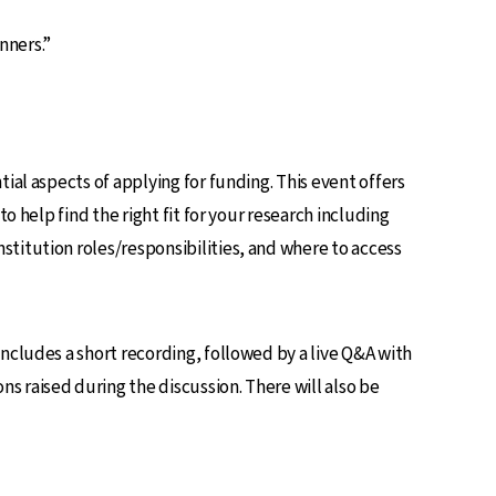
nners.”
ial aspects of applying for funding. This event offers
o help find the right fit for your research including
titution roles/responsibilities, and where to access
ncludes a short recording, followed by a live Q&A with
s raised during the discussion. There will also be