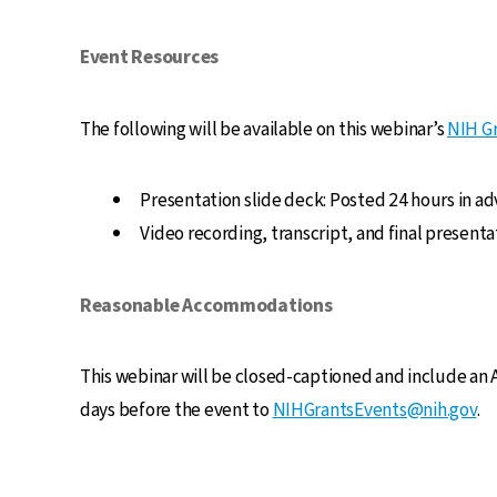
Event Resources
The following will be available on this webinar’s
NIH Gr
Presentation slide deck: Posted 24 hours in ad
Video recording, transcript, and final present
Reasonable Accommodations
This webinar will be closed-captioned and include an
days before the event to
NIHGrantsEvents@nih.gov
.