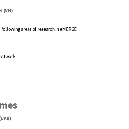
i (VH)
following areas of research in eMERGE:
 Network
omes
 (UAB)