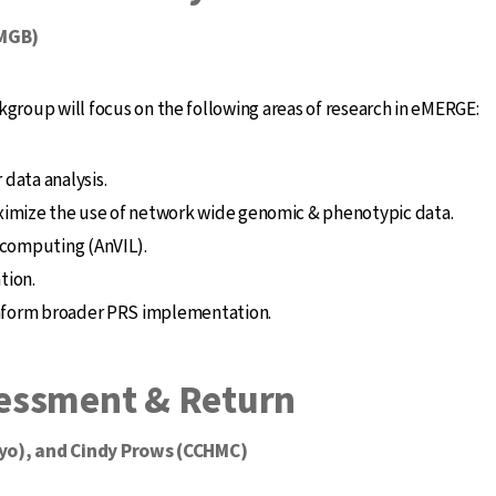
(MGB)
roup will focus on the following areas of research in eMERGE:
data analysis.
maximize the use of network wide genomic & phenotypic data.
 computing (AnVIL).
tion.
inform broader PRS implementation.
essment & Return
Mayo), and Cindy Prows (CCHMC)