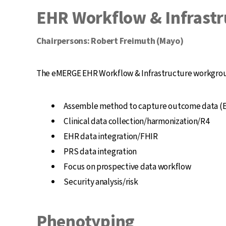
EHR Workflow & Infrastr
Chairpersons: Robert Freimuth (Mayo)
The eMERGE EHR Workflow & Infrastructure workgroup w
Assemble method to capture outcome data (E
Clinical data collection/harmonization/R4
EHR data integration/FHIR
PRS data integration
Focus on prospective data workflow
Security analysis/risk
Phenotyping