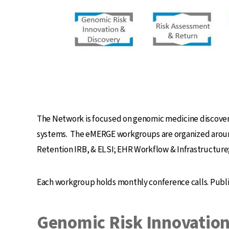
The Network is focused on genomic medicine discovery 
systems. The eMERGE workgroups are organized around
Retention IRB, & ELSI; EHR Workflow & Infrastructur
Each workgroup holds monthly conference calls. Publ
Genomic Risk Innovation