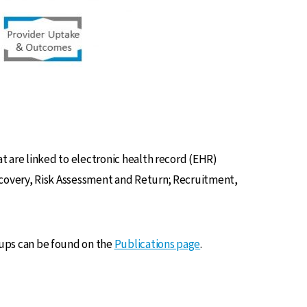
 are linked to electronic health record (EHR)
covery, Risk Assessment and Return; Recruitment,
ups can be found on the
Publications page
.