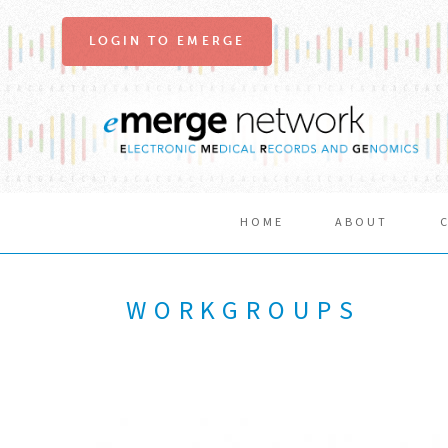
LOGIN TO EMERGE
HOME
ABOUT
WORKGROUPS