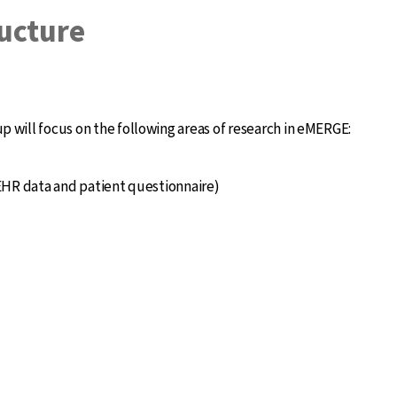
ucture
ill focus on the following areas of research in eMERGE:
HR data and patient questionnaire)