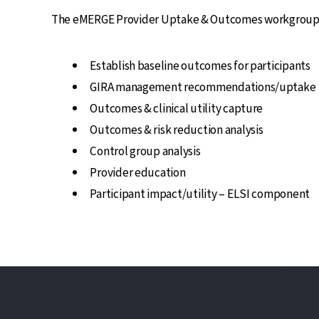
The eMERGE Provider Uptake & Outcomes workgroup wil
Establish baseline outcomes for participants
GIRA management recommendations/uptake
Outcomes & clinical utility capture
Outcomes & risk reduction analysis
Control group analysis
Provider education
Participant impact/utility – ELSI component