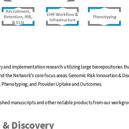
and implementation research utilizing large biorepositories that
 the Network’s core focus areas: Genomic Risk Innovation & Dis
e; Phenotyping; and Provider Uptake and Outcomes.
ished manuscripts and other notable products from our workgro
 & Discovery