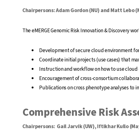
Chairpersons: Adam Gordon (NU) and Matt Lebo 
The eMERGE Genomic Risk Innovation & Discovery workg
Development of secure cloud environment for 
Coordinate initial projects (use cases) that 
Instruction and workflow on how to use cloud
Encouragement of cross-consortium collabora
Publications on cross phenotype analyses to 
Comprehensive Risk Ass
Chairpersons: Gail Jarvik (UW), Iftikhar Kullo (