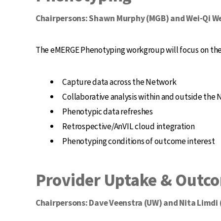
Chairpersons: Shawn Murphy (MGB) and Wei-Qi We
The eMERGE Phenotyping workgroup will focus on the 
Capture data across the Network
Collaborative analysis within and outside the
Phenotypic data refreshes
Retrospective/AnVIL cloud integration
Phenotyping conditions of outcome interest
Provider Uptake & Outc
Chairpersons: Dave Veenstra (UW) and Nita Limdi