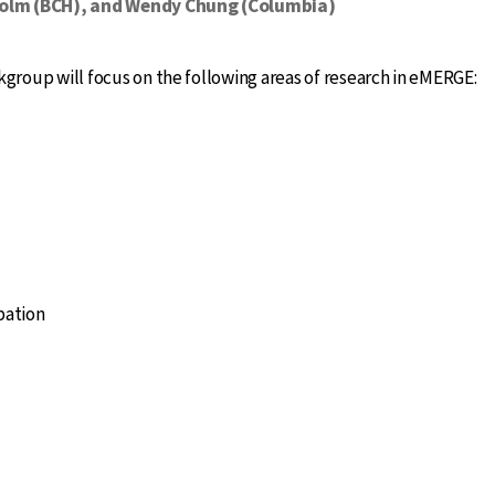
Holm (BCH), and Wendy Chung (Columbia)
roup will focus on the following areas of research in eMERGE:
pation