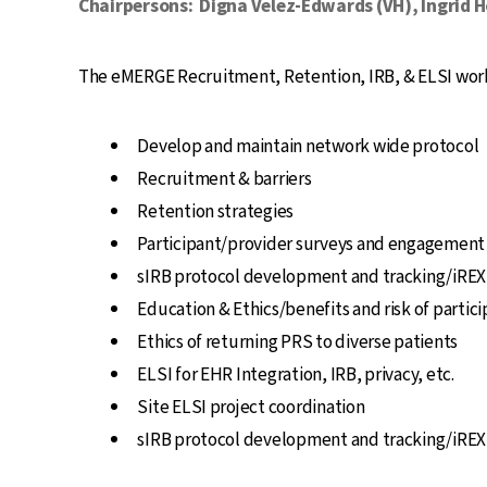
Chairpersons:
Digna Velez-Edwards (VH), Ingrid 
The eMERGE Recruitment, Retention, IRB, & ELSI workg
Develop and maintain network wide protocol
Recruitment & barriers
Retention strategies
Participant/provider surveys and engagement
sIRB protocol development and tracking/iREX
Education & Ethics/benefits and risk of partici
Ethics of returning PRS to diverse patients
ELSI for EHR Integration, IRB, privacy, etc.
Site ELSI project coordination
sIRB protocol development and tracking/iREX