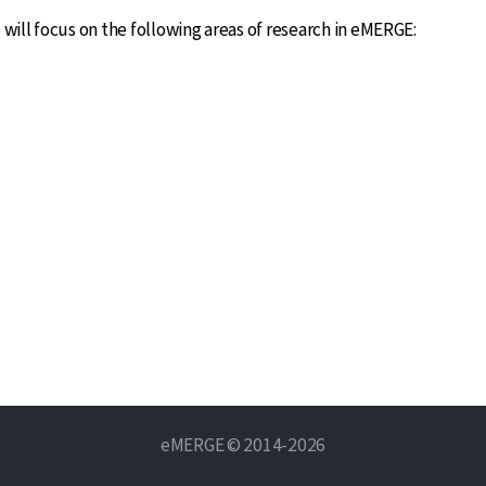
l focus on the following areas of research in eMERGE:
eMERGE © 2014-2026