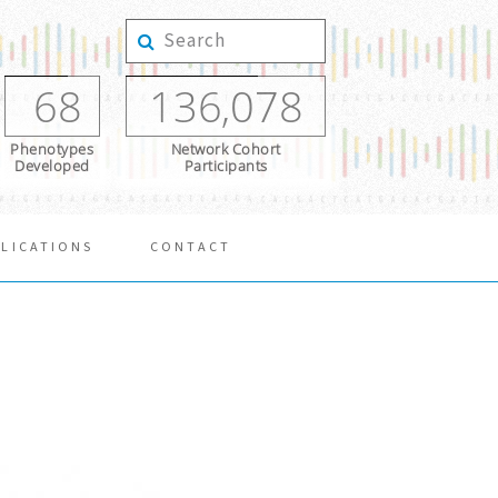
68
136,078
Phenotypes
Network Cohort
Developed
Participants
LICATIONS
CONTACT