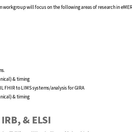
orkgroup will focus on the following areas of research in eME
ns.
inical) & timing
L FHIR to LIMS systems/analysis for GIRA
inical) & timing
 IRB, & ELSI