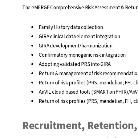
The eMERGE Comprehensive Risk Assessment & Return w
Family History data collection
GIRA clinical data element integration
GIRA development/harmonization
Confirmatory monogenic risk integration
Adopting validated PRS into GIRA
Return & management of risk recommendatio
Return of risk profiles (PRS, mendelian, FH, cl
AnVIL cloud based tools (SMART on FHIR)/AnVI
Return of risk profiles (PRS, mendelian, FH, cl
Recruitment, Retention,