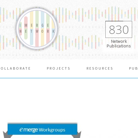
830
Network
Publications
COLLABORATE
PROJECTS
RESOURCES
PUB