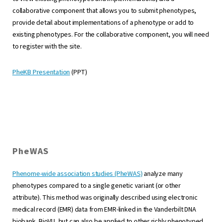
collaborative component that allows you to submit phenotypes,
provide detail about implementations of a phenotype or add to
existing phenotypes. For the collaborative component, you will need
to register with the site.
PheKB Presentation
(PPT)
PheWAS
Phenome-wide association studies (PheWAS)
analyze many
phenotypes compared to a single genetic variant (or other
attribute). This method was originally described using electronic
medical record (EMR) data from EMR-linked in the Vanderbilt DNA
biobank, BioVU, but can also be applied to other richly phenotyped