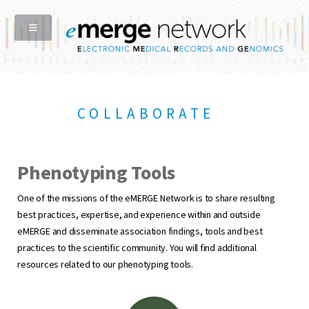
COLLABORATE
Phenotyping Tools
One of the missions of the eMERGE Network is to share resulting
best practices, expertise, and experience within and outside
eMERGE and disseminate association findings, tools and best
practices to the scientific community. You will find additional
resources related to our phenotyping tools.