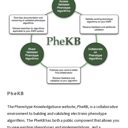
PheKB
The Phenotype Knowledgebase website, PheKB, is a collaborative
environment to building and validating electronic phenotype
algorithms. The PheKB has both a public component that allows you
to view existing phenotypes and implementations, and a