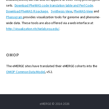
sets.
Download PheWAS code translation table and Perl Code
.
Download PheWAS R package.
Synthesis-View
,
PheWAS-View
and
Phenogram
provides visualization tools for genome and phenome-
wide data. These tools are also offered via a web interface at
http://visualization.ritchielab.psu.edu/
.
OMOP
The eMERGE sites have translated their eMERGE cohorts into the
OMOP Common Data Model
, v5.2.
eMERGE © 2014-2026