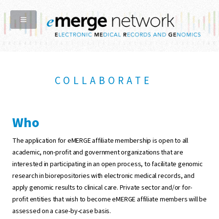
COLLABORATE
Who
The application for eMERGE affiliate membership is open to all
academic, non-profit and government organizations that are
interested in participating in an open process, to facilitate genomic
research in biorepositories with electronic medical records, and
apply genomic results to clinical care. Private sector and/or for-
profit entities that wish to become eMERGE affiliate members will be
assessed on a case-by-case basis.