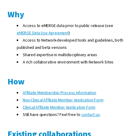
Why
Access to eMERGE data prior to public release (see
eMERGE Data Use Agreement
)
Access to Network-developed tools and guidelines, both
published and beta versions
Shared expertise in multidisciplinary areas
A rich collaborative environment with Network Sites
How
Affiliate Membership Process Information
Non-Clinical Affiliate Member Application Form
Clinical Affiliate Member Application Form
Still have questions? Feel free to
contact us
.
Existing collaborations