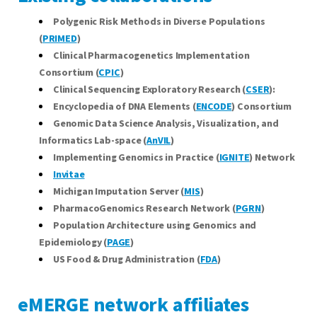
Polygenic Risk Methods in Diverse Populations
(
PRIMED
)
Clinical Pharmacogenetics Implementation
Consortium (
CPIC
)
Clinical Sequencing Exploratory Research (
CSER
):
Encyclopedia of DNA Elements (
ENCODE
) Consortium
Genomic Data Science Analysis, Visualization, and
Informatics Lab-space
(
AnVIL
)
Implementing Genomics in Practice (
IGNITE
) Network
Invitae
Michigan Imputation Server (
MIS
)
PharmacoGenomics Research Network (
PGRN
)
Population Architecture using Genomics and
Epidemiology (
PAGE
)
US Food & Drug Administration (
FDA
)
eMERGE network affiliates